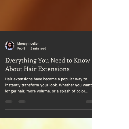
khourymueller
Feb 8
5 min read
Everything You Need to Know
About Hair Extensions
Hair extensions have become a popular way to
instantly transform your look. Whether you want
longer hair, more volume, or a splash of color
without commitment, extensions offer a versatile
solution. This extensions guide will walk you
through everything you need to know about hair
extensions, from types and application methods to