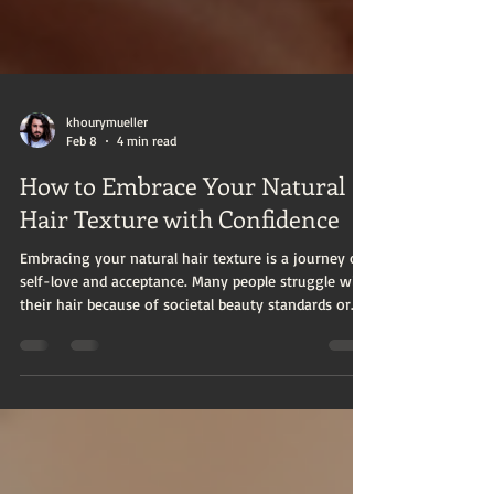
khourymueller
Feb 8
4 min read
How to Embrace Your Natural
Hair Texture with Confidence
Embracing your natural hair texture is a journey of
self-love and acceptance. Many people struggle with
their hair because of societal beauty standards or
lack of knowledge about how to care for their
unique hair type. However, learning to appreciate
and care for your natural hair can boost your
confidence and highlight your individuality. This
guide will walk you through practical steps to