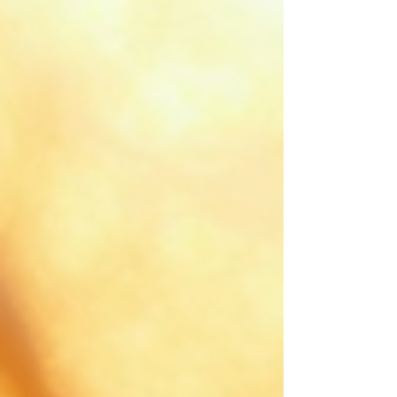
maintenance tips and potential drawbacks.
Understanding Hair Extensions: Types and Materials
Hair extensions come in various types and
materials, e