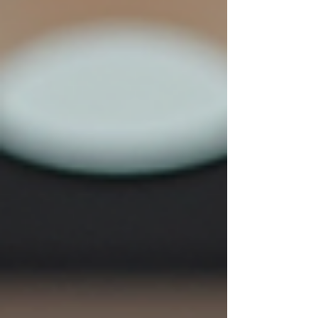
embrace your natural hair texture with pride and
confidence. Understanding Your Natura