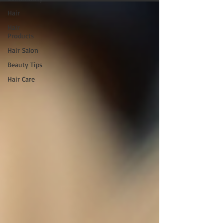
Hair
Hair
Products
Hair Salon
Beauty Tips
Hair Care