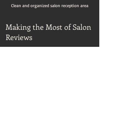
Clean and organized salon reception area
Making the Most of Salon 
Reviews
To get the best from salon reviews, use 
them as part of your decision-making 
process rather than the sole factor. Here 
are some actionable recommendations:
Combine Reviews with Personal 
Research
: Visit the salon’s website, 
check social media, and ask friends 
for recommendations.
Book a Consultation
: Many salons 
offer consultations where you can 
meet the stylist and discuss your 