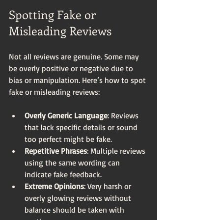
Spotting Fake or 
Misleading Reviews
Not all reviews are genuine. Some may 
be overly positive or negative due to 
bias or manipulation. Here’s how to spot 
fake or misleading reviews:
Overly Generic Language
: Reviews 
that lack specific details or sound 
too perfect might be fake.
Repetitive Phrases
: Multiple reviews 
using the same wording can 
indicate fake feedback.
Extreme Opinions
: Very harsh or 
overly glowing reviews without 
balance should be taken with 