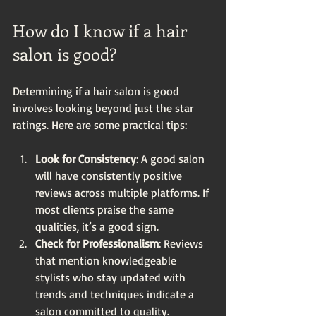
How do I know if a hair 
salon is good?
Determining if a hair salon is good 
involves looking beyond just the star 
ratings. Here are some practical tips:
Look for Consistency
: A good salon 
will have consistently positive 
reviews across multiple platforms. If 
most clients praise the same 
qualities, it’s a good sign.
Check for Professionalism
: Reviews 
that mention knowledgeable 
stylists who stay updated with 
trends and techniques indicate a 
salon committed to quality.