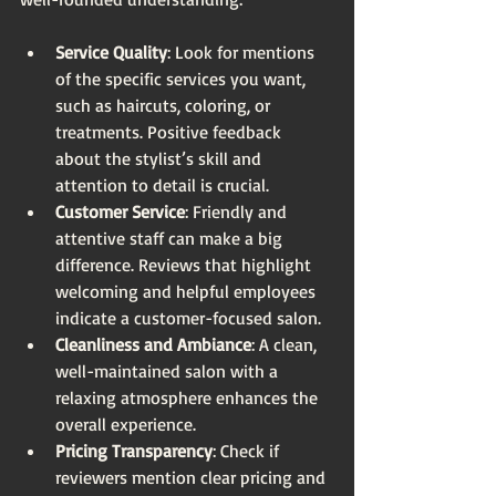
Service Quality
: Look for mentions 
of the specific services you want, 
such as haircuts, coloring, or 
treatments. Positive feedback 
about the stylist’s skill and 
attention to detail is crucial.
Customer Service
: Friendly and 
attentive staff can make a big 
difference. Reviews that highlight 
welcoming and helpful employees 
indicate a customer-focused salon.
Cleanliness and Ambiance
: A clean, 
well-maintained salon with a 
relaxing atmosphere enhances the 
overall experience.
Pricing Transparency
: Check if 
reviewers mention clear pricing and 