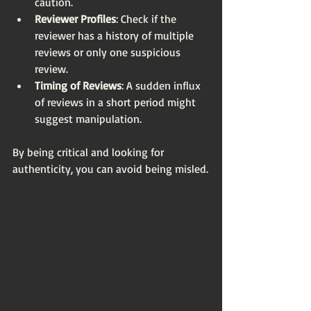
caution.
Reviewer Profiles
: Check if the 
reviewer has a history of multiple 
reviews or only one suspicious 
review.
Timing of Reviews
: A sudden influx 
of reviews in a short period might 
suggest manipulation.
By being critical and looking for 
authenticity, you can avoid being misled.