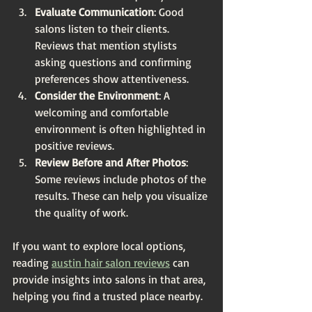
Evaluate Communication
: Good 
salons listen to their clients. 
Reviews that mention stylists 
asking questions and confirming 
preferences show attentiveness.
Consider the Environment
: A 
welcoming and comfortable 
environment is often highlighted in 
positive reviews.
Review Before and After Photos
: 
Some reviews include photos of the 
results. These can help you visualize 
the quality of work.
If you want to explore local options, 
reading 
austin hair salon reviews
 can 
provide insights into salons in that area, 
helping you find a trusted place nearby.