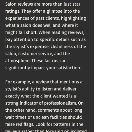
Salon reviews are more than just star 
ratings. They offer a glimpse into the 
experiences of past clients, highlighting 
what a salon does well and where it 
might fall short. When reading reviews, 
pay attention to specific details such as 
the stylist’s expertise, cleanliness of the 
salon, customer service, and the 
atmosphere. These factors can 
significantly impact your satisfaction.
For example, a review that mentions a 
stylist’s ability to listen and deliver 
exactly what the client wanted is a 
strong indicator of professionalism. On 
the other hand, comments about long 
wait times or unclean facilities should 
raise red flags. Look for patterns in the 
reviews rather than focusing on isolated 