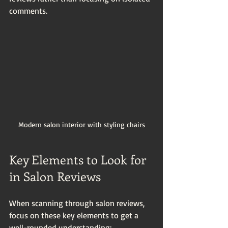
comments.
Modern salon interior with styling chairs
Key Elements to Look for 
in Salon Reviews
When scanning through salon reviews, 
focus on these key elements to get a 
well-rounded understanding: