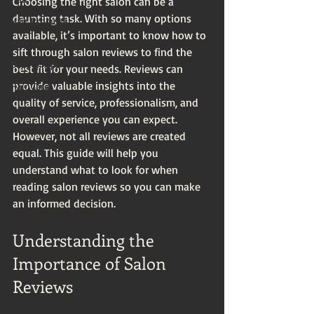
Choosing the right salon can be a 
daunting task. With so many options 
Hair Products
available, it’s important to know how to 
Hair Salon
sift through salon reviews to find the 
Beauty Tips
best fit for your needs. Reviews can 
provide valuable insights into the 
Hair Care
quality of service, professionalism, and 
overall experience you can expect. 
However, not all reviews are created 
equal. This guide will help you 
understand what to look for when 
reading salon reviews so you can make 
an informed decision.
Understanding the 
Importance of Salon 
Reviews