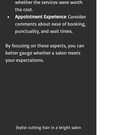
whether the services were worth 
the cost.
Appointment Experience
: Consider 
comments about ease of booking, 
punctuality, and wait times.
By focusing on these aspects, you can 
better gauge whether a salon meets 
your expectations.
Stylist cutting hair in a bright salon