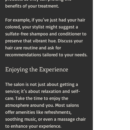
benefits of your treatment. 
For example, if you’ve just had your hair 
colored, your stylist might suggest a 
sulfate-free shampoo and conditioner to 
preserve that vibrant hue. Discuss your 
hair care routine and ask for 
recommendations tailored to your needs.
Enjoying the Experience
The salon is not just about getting a 
service; it’s about relaxation and self-
care. Take the time to enjoy the 
atmosphere around you. Most salons 
offer amenities like refreshments, 
soothing music, or even a massage chair 
to enhance your experience. 