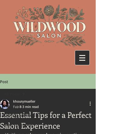
Post
All Posts
khourymueller
All Posts
Feb 8
3 min read
Essential Tips for a Perfect
Getting Started
Salon Experience
Your Community
Hair