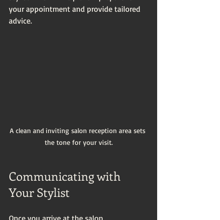
your appointment and provide tailored 
advice.
A clean and inviting salon reception area sets 
the tone for your visit.
Communicating with 
Your Stylist
Once you arrive at the salon, 