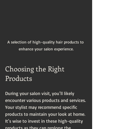
A selection of high-quality hair products to 
enhance your salon experience.
Choosing the Right 
Products
During your salon visit, you’ll likely 
encounter various products and services. 
Your stylist may recommend specific 
products to maintain your look at home. 
It’s wise to invest in these high-quality 
products as they can prolong the 