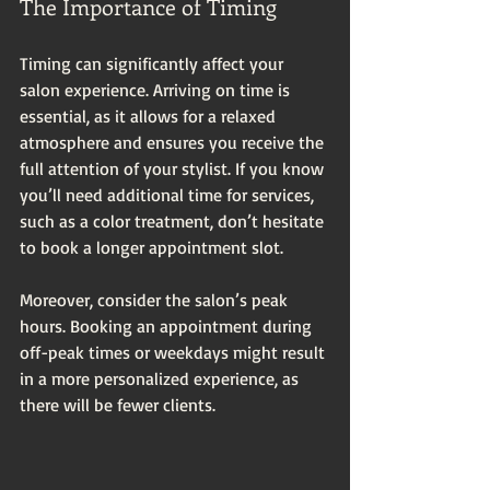
The Importance of Timing
Timing can significantly affect your 
salon experience. Arriving on time is 
essential, as it allows for a relaxed 
atmosphere and ensures you receive the 
full attention of your stylist. If you know 
you’ll need additional time for services, 
such as a color treatment, don’t hesitate 
to book a longer appointment slot. 
Moreover, consider the salon’s peak 
hours. Booking an appointment during 
off-peak times or weekdays might result 
in a more personalized experience, as 
there will be fewer clients.