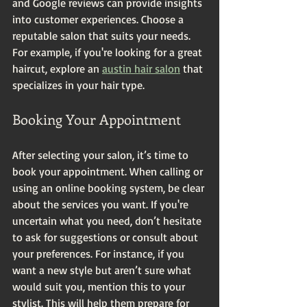
and Google reviews can provide insights 
into customer experiences. Choose a 
reputable salon that suits your needs. 
For example, if you're looking for a great 
haircut, explore an 
austin hair salon
 that 
specializes in your hair type.
Booking Your Appointment
After selecting your salon, it’s time to 
book your appointment. When calling or 
using an online booking system, be clear 
about the services you want. If you're 
uncertain what you need, don’t hesitate 
to ask for suggestions or consult about 
your preferences. For instance, if you 
want a new style but aren’t sure what 
would suit you, mention this to your 
stylist. This will help them prepare for 