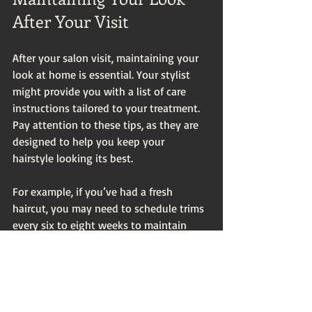
After Your Visit
After your salon visit, maintaining your 
look at home is essential. Your stylist 
might provide you with a list of care 
instructions tailored to your treatment. 
Pay attention to these tips, as they are 
designed to help you keep your 
hairstyle looking its best.
For example, if you’ve had a fresh 
haircut, you may need to schedule trims 
every six to eight weeks to maintain 
your shape. Keep an eye on your hair’s 
health and be proactive in addressing 
any issues before your next salon 
appointment.