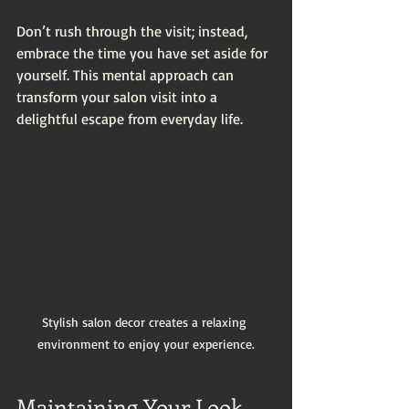
Don’t rush through the visit; instead, 
embrace the time you have set aside for 
yourself. This mental approach can 
transform your salon visit into a 
delightful escape from everyday life.
Stylish salon decor creates a relaxing 
environment to enjoy your experience.
Maintaining Your Look 