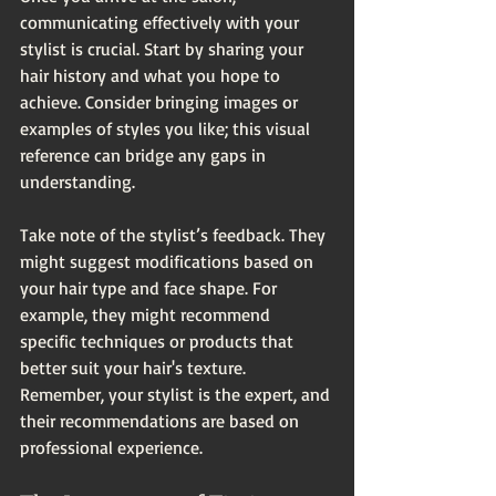
communicating effectively with your 
stylist is crucial. Start by sharing your 
hair history and what you hope to 
achieve. Consider bringing images or 
examples of styles you like; this visual 
reference can bridge any gaps in 
understanding.
Take note of the stylist’s feedback. They 
might suggest modifications based on 
your hair type and face shape. For 
example, they might recommend 
specific techniques or products that 
better suit your hair's texture. 
Remember, your stylist is the expert, and 
their recommendations are based on 
professional experience.