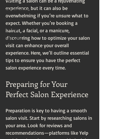
Visiting a salon can be a rejuvenating 
experience, but it can also be 
Hair Products
overwhelming if you’re unsure what to 
Hair Salon
expect. Whether you’re booking a 
Beauty Tips
haircut, a facial, or a manicure, 
discovering how to optimize your salon 
Hair Care
visit can enhance your overall 
experience. Here, we’ll outline essential 
tips to ensure you have the perfect 
salon experience every time.
Preparing for Your 
Perfect Salon Experience
Preparation is key to having a smooth 
salon visit. Start by researching salons in 
your area. Look for reviews and 
recommendations—platforms like Yelp 