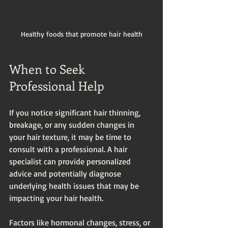
Healthy foods that promote hair health
When to Seek 
Professional Help
If you notice significant hair thinning, 
breakage, or any sudden changes in 
your hair texture, it may be time to 
consult with a professional. A hair 
specialist can provide personalized 
advice and potentially diagnose 
underlying health issues that may be 
impacting your hair health. 
Factors like hormonal changes, stress, or 