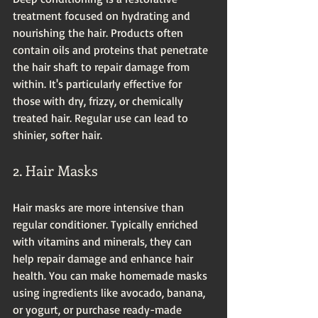
treatment focused on hydrating and 
nourishing the hair. Products often 
contain oils and proteins that penetrate 
the hair shaft to repair damage from 
within. It's particularly effective for 
those with dry, frizzy, or chemically 
treated hair. Regular use can lead to 
shinier, softer hair.
2. Hair Masks
Hair masks are more intensive than 
regular conditioner. Typically enriched 
with vitamins and minerals, they can 
help repair damage and enhance hair 
health. You can make homemade masks 
using ingredients like avocado, banana, 
or yogurt, or purchase ready-made 