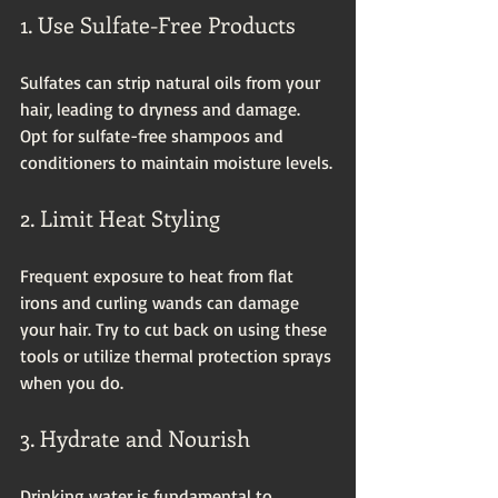
1. Use Sulfate-Free Products
Sulfates can strip natural oils from your 
hair, leading to dryness and damage. 
Opt for sulfate-free shampoos and 
conditioners to maintain moisture levels.
2. Limit Heat Styling
Frequent exposure to heat from flat 
irons and curling wands can damage 
your hair. Try to cut back on using these 
tools or utilize thermal protection sprays 
when you do.
3. Hydrate and Nourish
Drinking water is fundamental to 