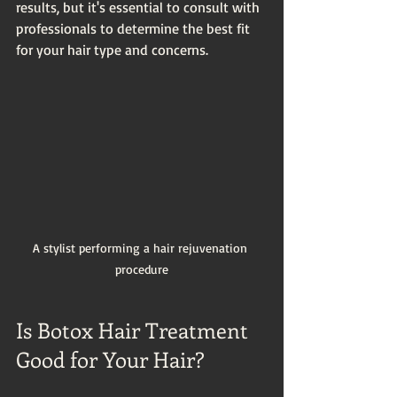
results, but it's essential to consult with 
professionals to determine the best fit 
for your hair type and concerns.
A stylist performing a hair rejuvenation 
procedure
Is Botox Hair Treatment 
Good for Your Hair?