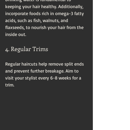
keeping your hair healthy. Additionally, 
incorporate foods rich in omega-3 fatty 
acids, such as fish, walnuts, and 
flaxseeds, to nourish your hair from the 
inside out.
4. Regular Trims
Regular haircuts help remove split ends 
and prevent further breakage. Aim to 
visit your stylist every 6-8 weeks for a 
trim.