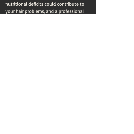
nutritional deficits could contribute to 
your hair problems, and a professional 
can guide you in addressing these. 
Innovative Products for 
Hair Rejuvenation
With the ever-evolving beauty industry, 
there are plenty of innovative products 
available that promise to rejuvenate 
your hair. Some noteworthy mentions 
include:
Leave-In Conditioners:
 These help 
to hydrate and protect hair 
throughout the day. Look for 
products rich in natural oils and 
proteins.