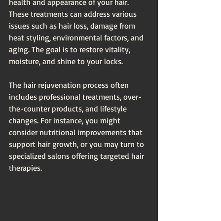
health and appearance of your hair. 
These treatments can address various 
issues such as hair loss, damage from 
heat styling, environmental factors, and 
aging. The goal is to restore vitality, 
moisture, and shine to your locks. 
The hair rejuvenation process often 
includes professional treatments, over-
the-counter products, and lifestyle 
changes. For instance, you might 
consider nutritional improvements that 
support hair growth, or you may turn to 
specialized salons offering targeted hair 
therapies. 