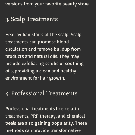
versions from your favorite beauty store.
3. Scalp Treatments
Healthy hair starts at the scalp. Scalp 
treatments can promote blood 
circulation and remove buildup from 
products and natural oils. They may 
include exfoliating scrubs or soothing 
oils, providing a clean and healthy 
environment for hair growth.
4. Professional Treatments
Professional treatments like keratin 
treatments, PRP therapy, and chemical 
peels are also gaining popularity. These 
methods can provide transformative 