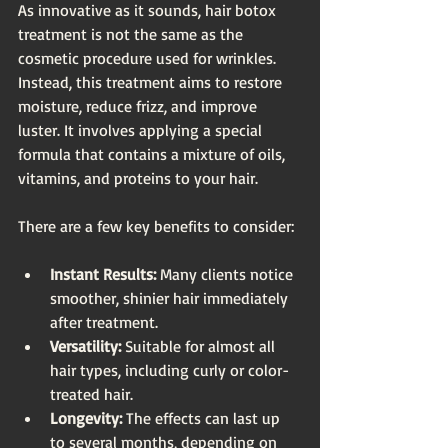
As innovative as it sounds, hair botox 
treatment is not the same as the 
cosmetic procedure used for wrinkles. 
Instead, this treatment aims to restore 
moisture, reduce frizz, and improve 
luster. It involves applying a special 
formula that contains a mixture of oils, 
vitamins, and proteins to your hair. 
There are a few key benefits to consider:
Instant Results:
 Many clients notice 
smoother, shinier hair immediately 
after treatment.
Versatility:
 Suitable for almost all 
hair types, including curly or color-
treated hair.
Longevity:
 The effects can last up 
to several months, depending on 