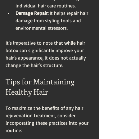
individual hair care routines.
Damage Repair:
 It helps repair hair 
damage from styling tools and 
environmental stressors.
It's imperative to note that while hair 
botox can significantly improve your 
hair's appearance, it does not actually 
change the hair's structure.
Tips for Maintaining 
Healthy Hair
To maximize the benefits of any hair 
rejuvenation treatment, consider 
incorporating these practices into your 
routine: