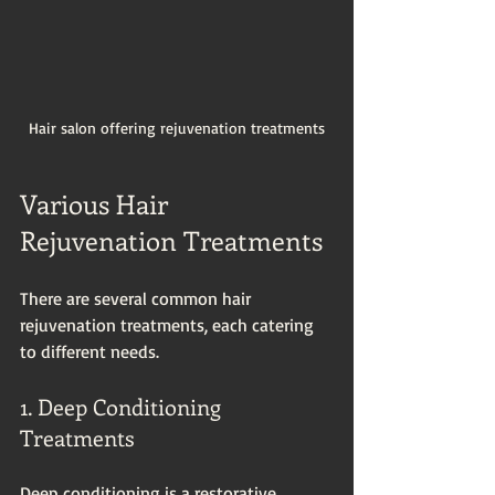
Hair salon offering rejuvenation treatments
Various Hair 
Rejuvenation Treatments
There are several common hair 
rejuvenation treatments, each catering 
to different needs. 
1. Deep Conditioning 
Treatments
Deep conditioning is a restorative 