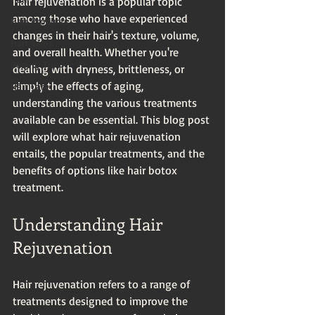
Hair rejuvenation is a popular topic 
among those who have experienced 
Hair Products
changes in their hair's texture, volume, 
Hair Salon
and overall health. Whether you're 
Beauty Tips
dealing with dryness, brittleness, or 
simply the effects of aging, 
Hair Care
understanding the various treatments 
available can be essential. This blog post 
will explore what hair rejuvenation 
entails, the popular treatments, and the 
benefits of options like hair botox 
treatment. 
Understanding Hair 
Rejuvenation
Hair rejuvenation refers to a range of 
treatments designed to improve the 